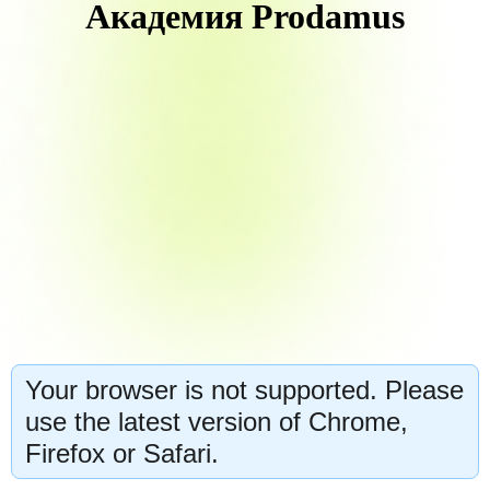
Академия Prodamus
Your browser is not supported. Please
use the latest version of Chrome,
Firefox or Safari.