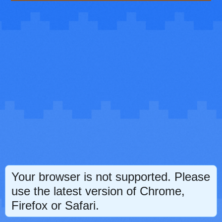
Your browser is not supported. Please
use the latest version of Chrome,
Firefox or Safari.