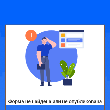
Форма не найдена или не опубликована